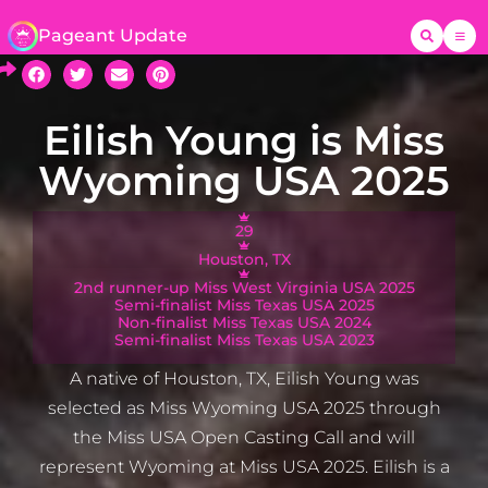
Pageant Update
Eilish Young is Miss
Wyoming USA 2025
29
Houston, TX
2nd runner-up Miss West Virginia USA 2025
Semi-finalist Miss Texas USA 2025
Non-finalist Miss Texas USA 2024
Semi-finalist Miss Texas USA 2023
A native of Houston, TX, Eilish Young was
selected as Miss Wyoming USA 2025 through
the Miss USA Open Casting Call and will
represent Wyoming at Miss USA 2025. Eilish is a