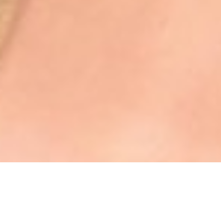
WISCONSIN 2025