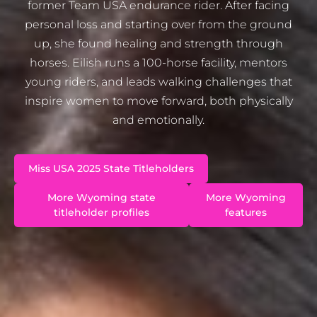
former Team USA endurance rider. After facing
personal loss and starting over from the ground
up, she found healing and strength through
horses. Eilish runs a 100-horse facility, mentors
young riders, and leads walking challenges that
inspire women to move forward, both physically
and emotionally.
Miss USA 2025 State Titleholders
More Wyoming state
More Wyoming
titleholder profiles
features