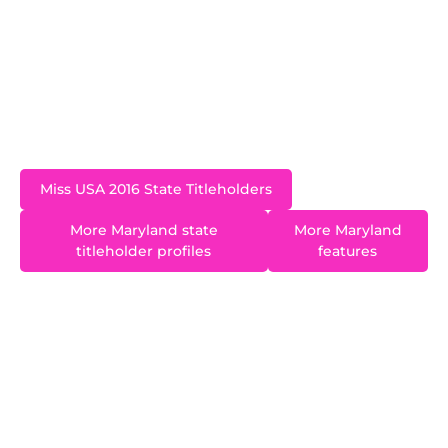
young adults is something that Christina has
always had a passion for and she hopes to
continue to positively influence the lives of those
living with developmental disabilities, as well as
their families, in the field of education.
Miss USA 2016 State Titleholders
More Maryland state
More Maryland
titleholder profiles
features