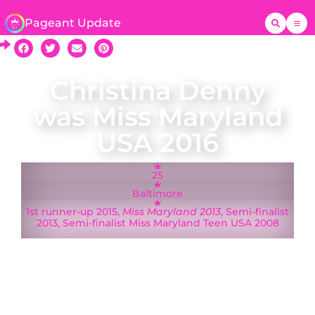
Pageant Update
Christina Denny
was Miss Maryland
USA 2016
25
Baltimore
1st runner-up 2015,
Miss Maryland 2013
, Semi-finalist
2013, Semi-finalist Miss Maryland Teen USA 2008
A native of Baltimore, Miss Maryland USA 2016
Christina Denny represented Maryland at the
Miss USA 2016 pageant in Las Vegas, Nevada.
Making a difference in the lives of children and