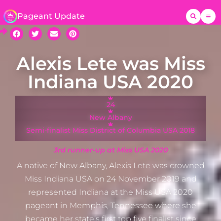
Pageant Update
Alexis Lete was Miss
Indiana USA 2020
24
New Albany
Semi-finalist Miss District of Columbia USA 2018
3rd runner-up at Miss USA 2020
A native of New Albany, Alexis Lete was crowned
Miss Indiana USA on 24 November 2019 and
represented Indiana at the Miss USA 2020
pageant in Memphis, Tennessee where she
became her state’s first top five finalist since