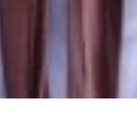
ILLINOIS 2020