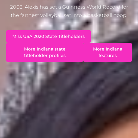
2002. Alexis has set a Guinness World Record for
the farthest volleyball set into a basketball hoop.
Miss USA 2020 State Titleholders
More Indiana state
More Indiana
titleholder profiles
features