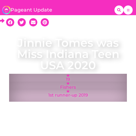
Pageant Update
Jinnie Tomes was
Miss Indiana Teen
USA 2020
19
Fishers
1st runner-up 2019
A native of Fishers, Jinnie Tomes​ was crowned
Miss Indiana Teen USA on 24 November 2019
and represented Indiana at the Miss Teen USA
2020 pageant in Memphis, Tennessee. She was