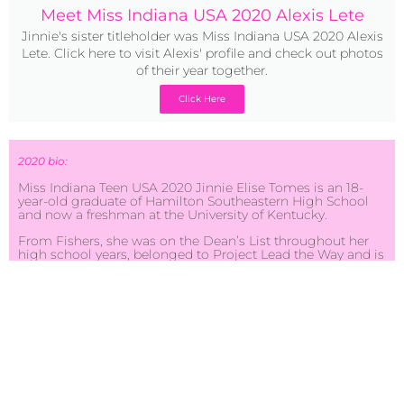
Meet Miss Indiana USA 2020 Alexis Lete
Jinnie's sister titleholder was Miss Indiana USA 2020 Alexis
Lete. Click here to visit Alexis' profile and check out photos
of their year together.
Click Here
2020 bio:
Miss Indiana Teen USA 2020 Jinnie Elise Tomes is an 18-
year-old graduate of Hamilton Southeastern High School
and now a freshman at the University of Kentucky.
From Fishers, she was on the Dean’s List throughout her
high school years, belonged to Project Lead the Way and is
a member of the Royal Medical Club for aspiring doctors.
She was a junior coach for the HSE/Fishers junior
cheerleaders, and mentor for the Black Student Union.
Other accomplishments include being an ISSMA Gold
Medalist on violin for 2 consecutive years; earning 3
individual wins in track and field (1,200-meter dash and
2,100-meter dash) and she was an all-star cheerleader for 5
years.
Jinnie plans on becoming a psychiatrist who specializes in
pediatrics. She also plans to help decrease the cases of