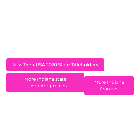
a freshman at the University of Kentucky during
her reign and graduated with a BA in Psychology
in 2023. An advocate for diabetes awareness,
Jinnie is proud to have been a keynote speaker
at the 2017 American Diabetes Association
meeting.
Miss Teen USA 2020 State Titleholders
More Indiana state
More Indiana
titleholder profiles
features