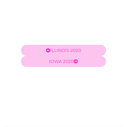
ILLINOIS 2020
IOWA 2020