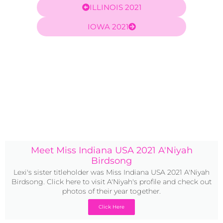
ILLINOIS 2021
IOWA 2021
Meet Miss Indiana USA 2021 A'Niyah
Birdsong
Lexi's sister titleholder was Miss Indiana USA 2021 A'Niyah
Birdsong. Click here to visit A'Niyah's profile and check out
photos of their year together.
Click Here