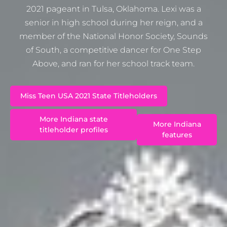
2021 pageant in Tulsa, Oklahoma. Lexi was a
senior in high school during her reign, and a
member of the National Honor Society, Sounds
of South, a competitive dancer for One Step
Above, and ran for her school track team.
Miss Teen USA 2021 State Titleholders
More Indiana state
More Indiana
titleholder profiles
features