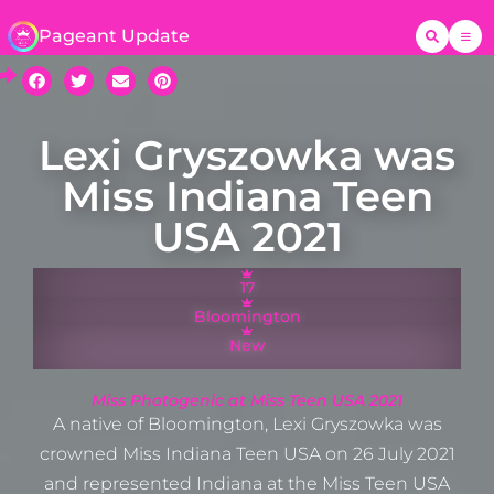
Pageant Update
Lexi Gryszowka was
Miss Indiana Teen
USA 2021
17
Bloomington
New
Miss Photogenic at Miss Teen USA 2021
A native of Bloomington, Lexi Gryszowka was
crowned Miss Indiana Teen USA on 26 July 2021
and represented Indiana at the Miss Teen USA