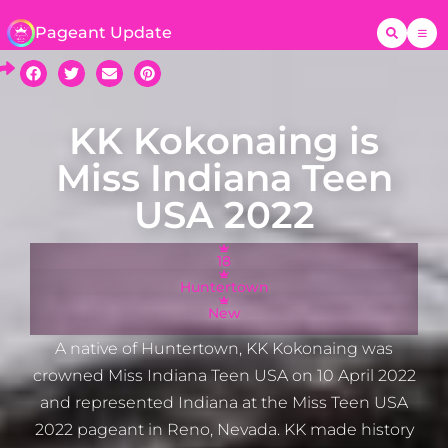
Pageant Update
KK Kokonaing is
Miss Indiana Teen
USA 2022
18
Huntertown
New
A native of Huntertown, KK Kokonaing was
crowned Miss Indiana Teen USA on 10 April 2022
and represented Indiana at the Miss Teen USA
2022 pageant in Reno, Nevada. KK made history