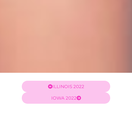
ILLINOIS 2022
IOWA 2022