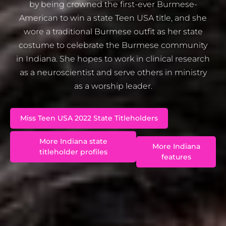
by being crowned the first-ever Burmese-
American to win a state Teen USA title, and she
wore a traditional Burmese outfit as her state
costume to celebrate the Burmese community
in Indiana. She hopes to work in clinical research
as a neuroscientist and serve others in ministry
as a worship leader.
Miss Teen USA 2022 State Titleholders
More Indiana state
More Indiana
titleholder profiles
features