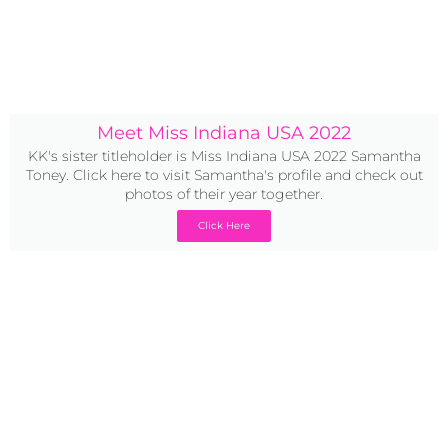
Meet Miss Indiana USA 2022
KK's sister titleholder is Miss Indiana USA 2022 Samantha
Toney. Click here to visit Samantha's profile and check out
photos of their year together.
Click Here