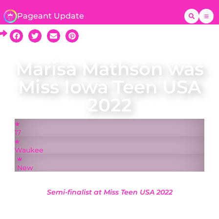
Pageant Update
Marisa Mathson was
Miss Iowa Teen USA
2022
17
Waukee
New
Semi-finalist at Miss Teen USA 2022
A native of Waukee, Marisa Mathson was
crowned Miss Iowa Teen USA on 21 May 2022