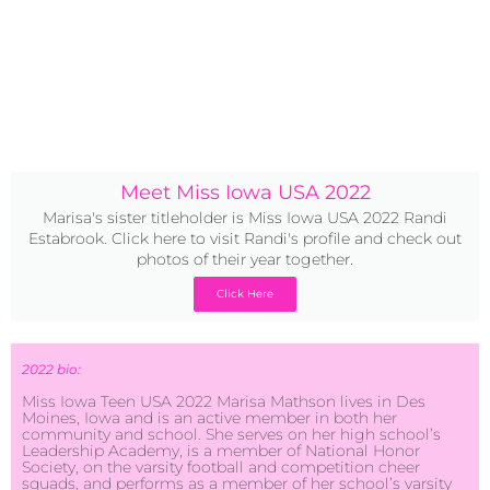
Meet Miss Iowa USA 2022
Marisa's sister titleholder is Miss Iowa USA 2022 Randi
Estabrook. Click here to visit Randi's profile and check out
photos of their year together.
Click Here
2022 bio:
Miss Iowa Teen USA 2022 Marisa Mathson lives in Des
Moines, Iowa and is an active member in both her
community and school. She serves on her high school’s
Leadership Academy, is a member of National Honor
Society, on the varsity football and competition cheer
squads, and performs as a member of her school’s varsity