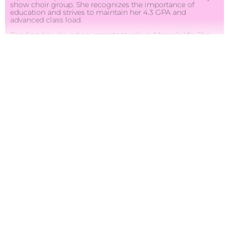
show choir group. She recognizes the importance of
education and strives to maintain her 4.3 GPA and
advanced class load.
Reading has played an important role in Marisa’s life. She
has read over 8,000 books as well as authored and
published her own children’s book, “A Day Without a
Friend.” Her love of reading inspired her to create her
program, Just Turn the Page, where she promotes literacy.