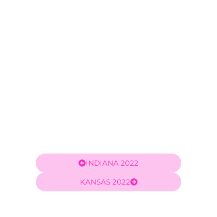
Carlos Velez
INDIANA 2022
KANSAS 2022