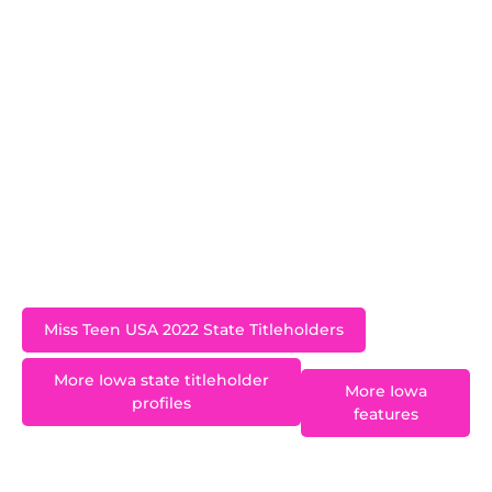
and represented Iowa at the Miss Teen USA 2022
pageant in Reno, Nevada. Her love of reading
inspired her to create her program, Just Turn the
Page, where she promotes literacy. She serves
on her high school’s Leadership Academy, is a
member of National Honor Society and the
varsity football and competition cheer squads,
and performs as a member of her school’s varsity
show choir
Miss Teen USA 2022 State Titleholders
More Iowa state titleholder
More Iowa
profiles
features