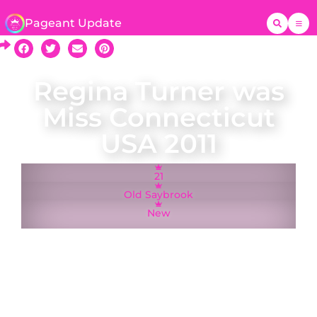
Pageant Update
Regina Turner was
Miss Connecticut
USA 2011
21
Old Saybrook
New
A native of Old Saybrook, Regina Turner was
crowned Miss Connecticut USA on 5 December
2010 and represented Connecticut at the Miss
USA 2011 pageant in Las Vegas, Nevada.