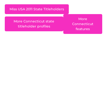
Miss USA 2011 State Titleholders
More
More Connecticut state
Connecticut
titleholder profiles
features