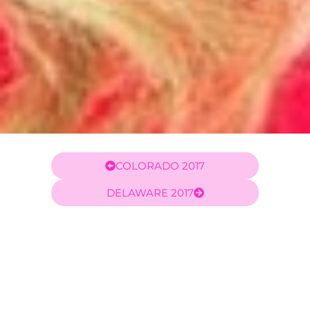
COLORADO 2017
DELAWARE 2017