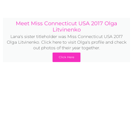
Meet Miss Connecticut USA 2017 Olga
Litvinenko
Lana's sister titleholder was Miss Connecticut USA 2017
Olga Litvinenko. Click here to visit Olga's profile and check
out photos of their year together.
Click Here