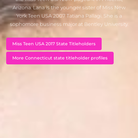
Arizona. Lana is the younger sister of Miss New
York Teen USA 2007 Tatiana Pallagi. She is a
sophomore business major at Bentley University.
Miss Teen USA 2017 State Titleholders
More Connecticut state titleholder profiles