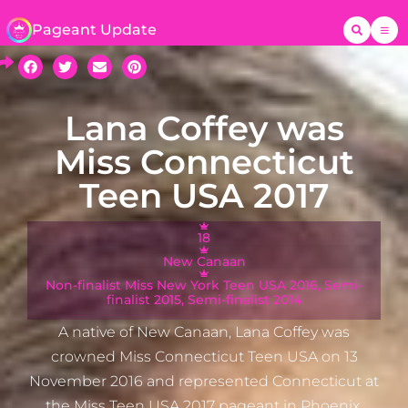
Pageant Update
Lana Coffey was
Miss Connecticut
Teen USA 2017
18
New Canaan
Non-finalist Miss New York Teen USA 2016, Semi-
finalist 2015, Semi-finalist 2014
A native of New Canaan, Lana Coffey was
crowned Miss Connecticut Teen USA on 13
November 2016 and represented Connecticut at
the Miss Teen USA 2017 pageant in Phoenix,