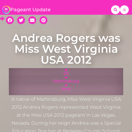
Pageant Update
Andrea Rogers was
Miss West Virginia
USA 2012
112
Martinsburg
New
A native of Martinsburg, Miss West Virginia USA
2012 Andrea Rogers represented West Virginia
at the Miss USA 2012 pageant in Las Vegas,
Nevada. During her reign Andrea was a Special
Education Teacher at Berkeley County Schools