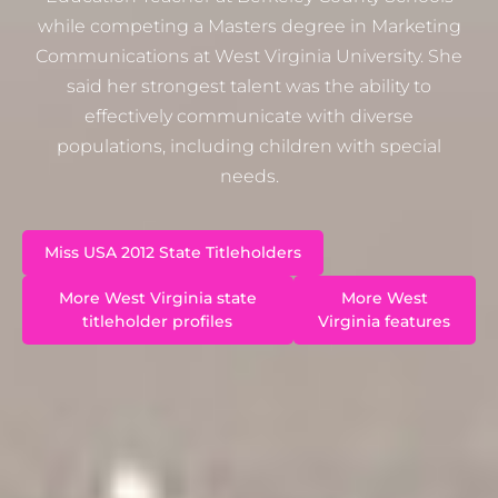
while competing a Masters degree in Marketing
Communications at West Virginia University. She
said her strongest talent was the ability to
effectively communicate with diverse
populations, including children with special
needs.
Miss USA 2012 State Titleholders
More West Virginia state
More West
titleholder profiles
Virginia features