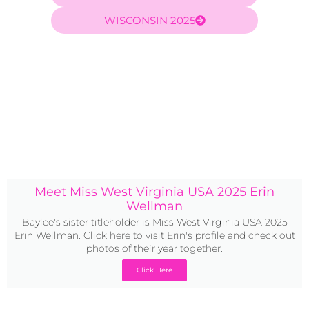
WISCONSIN 2025
Meet Miss West Virginia USA 2025 Erin
Wellman
Baylee's sister titleholder is Miss West Virginia USA 2025
Erin Wellman. Click here to visit Erin's profile and check out
photos of their year together.
Click Here