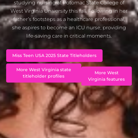
studying nursing at Potomac State College of
West Virginia University this fall. Following in her
father’s footsteps as a healthcare professional,
she aspires to become an ICU nurse, providing
life-saving care in critical moments.
Miss Teen USA 2025 State Titleholders
More West Virginia state
More West
titleholder profiles
Virginia features