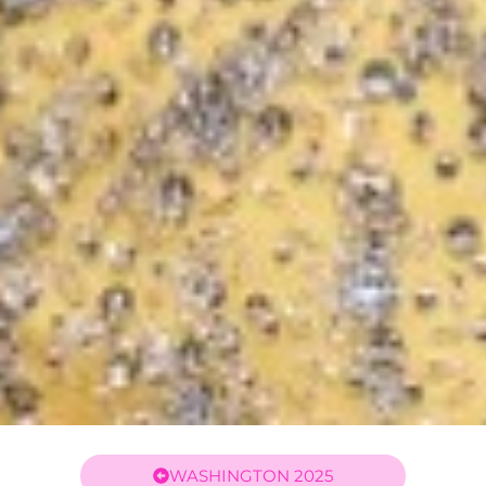
WASHINGTON 2025