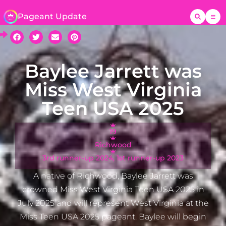
Pageant Update
Baylee Jarrett was
Miss West Virginia
Teen USA 2025
19
Richwood
3rd runner-up 2024, 1st runner-up 2023
A native of Richwood, Baylee Jarrett was
crowned Miss West Virginia Teen USA 2025 in
July 2025 and will represent West Virginia at the
Miss Teen USA 2025 pageant. Baylee will begin