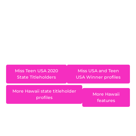
became Hawaii’s second Miss Teen USA. Ki’ilani
is a freshman at the University of Puget Sound
studying Molecular and Cellular Biology on a Pre-
Med Track. As an athlete, Kiʻilani strives to
maintain an active lifestyle. She competed in
volleyball, swim, and track in high school, and will
go on to swim for her university.
Miss Teen USA 2020
Miss USA and Teen
State Titleholders
USA Winner profiles
More Hawaii state titleholder
More Hawaii
profiles
features