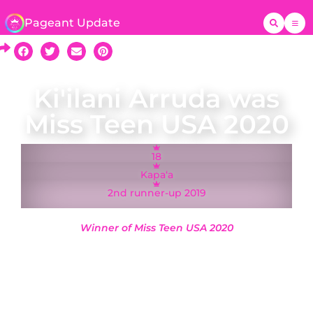
Pageant Update
Ki'ilani Arruda was
Miss Teen USA 2020
18
Kapaʻa
2nd runner-up 2019
Winner of Miss Teen USA 2020
A native of Kapaʻa, Ki’ilani Arruda was crowned
Miss Hawaii Teen USA on 10 November 2019 and
represented Hawaii at the Miss Teen USA 2020
pageant in Memphis, Tennessee, where she