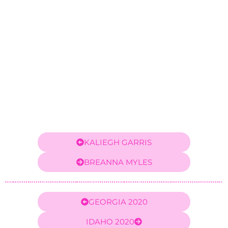
KALIEGH GARRIS
BREANNA MYLES
GEORGIA 2020
IDAHO 2020