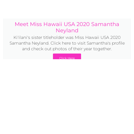
Meet Miss Hawaii USA 2020 Samantha
Neyland
Ki'ilani's sister titleholder was Miss Hawaii USA 2020
Samantha Neyland. Click here to visit Samantha's profile
and check out photos of their year together.
Click Here
2020 bio:
Miss Teen USA 2020 Ki’ilani Arruda is a freshman at the
University of Puget Sound studying Molecular and Cellular
Biology on a Pre-Med Track and minoring in Spanish. She
recently graduated from Island School with a 4.0 GPA and
received multiple awards over the course of her academic
career. As an athlete, Kiʻilani strives to maintain an active
lifestyle. She competed in volleyball, swim, and track in
high school, and will go on to swim for her university.
Kiʻilani’s younger brother was diagnosed with Autism at
the age of two. Because of her experience as a loving older
sister, she wants to advocate for Autism Awareness and