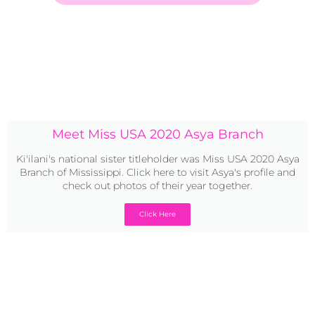
Meet Miss USA 2020 Asya Branch
Ki'ilani's national sister titleholder was Miss USA 2020 Asya
Branch of Mississippi. Click here to visit Asya's profile and
check out photos of their year together.
Click Here