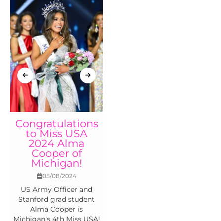
Congratulations
Miss Michigan
to Miss USA
USA 2024 results
2024 Alma
22/04/2024
Cooper of
Congratulations to Miss
Michigan!
Michigan USA 2024 Alma
05/08/2024
Cooper and Miss
US Army Officer and
Michigan Teen USA 2024
Stanford grad student
Maddison Kott
Alma Cooper is
Michigan's 4th Miss USA!