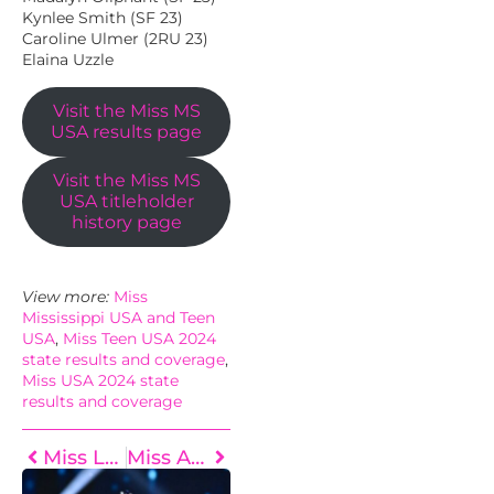
Kynlee Smith (SF 23)
Caroline Ulmer (2RU 23)
Elaina Uzzle
Visit the Miss MS
USA results page
Visit the Miss MS
USA titleholder
history page
View more:
Miss
Mississippi USA and Teen
USA
, 
Miss Teen USA 2024
state results and coverage
, 
Miss USA 2024 state
results and coverage
Miss Louisiana USA 2024 Results
Miss Arkansas USA 2024 Results