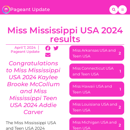
Pageant Update
Miss Mississippi USA 2024
results
April 7, 2024
Miss Arkansas USA and
Pageant Update
2
Teen USA
Congratulations
Miss Connecticut USA
to Miss Mississippi
1
and Teen USA
USA 2024 Kaylee
Brooke McCollum
Miss Hawaii USA and
1
and Miss
Teen USA
Mississippi
Teen
USA 2024 Addie
Miss Louisiana USA and
2
Teen USA
Carver
Miss Michigan USA and
The Miss Mississippi USA
2
and Teen USA 2024
Teen USA