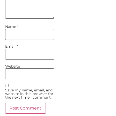
Name
*
Email
*
Website
Save my name, email, and
website in this browser for
the next time I comment.