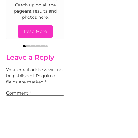
Read More
Catch up on all the
pageant results and
photos here.
Read More
Leave a Reply
Your email address will not
be published.
Required
fields are marked
*
Comment
*