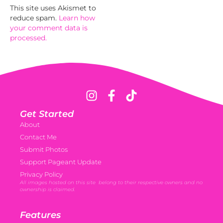
This site uses Akismet to
reduce spam.
Learn how
your comment data is
processed.
Get Started
About
Contact Me
Submit Photos
Support Pageant Update
Privacy Policy
All images hosted on this site belong to their respective owners and no
ownership is claimed.
Features