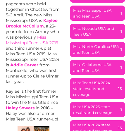
pageants were held
together in Choctaw from
Miss Mississippi USA
1
5-6 April. The new Miss
and Teen USA
Mississippi USA is
Kaylee
Brooke McCollum
, a 23-
Miss Nevada USA and
year-old from Amory who
1
Teen USA
was previously
Miss
Mississippi Teen USA 2019
Miss North Carolina USA
and third runner-up at
1
and Teen USA
Miss Teen USA 2019. Miss
Mississippi Teen USA 2024
is
Addie Carver
from
Miss Oklahoma USA
1
Monticello, who was first
and Teen USA
runner-up to Claire Ulmer
last year.
Miss Teen USA 2024
state results and
13
Kaylee is the first former
coverage
Miss Mississippi Teen USA
to win the Miss title since
Miss USA 2023 state
Haley Sowers
in 2016 –
1
results and coverage
Haley was also a former
Miss Teen USA runner-up!
Miss USA 2024 state
13
results and coverage