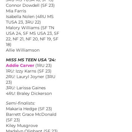
Connor Dowdell (SF 23)
Mia Farris
Isabella Nolen (4RU MS
TUSA 23, 3RU 22)
Malory Williams (SF TN
USA 24, SF MS USA 23, SF
22, NF 21, NF 20, NF 19, SF
18)
Allie Williamson
MISS MS TEEN USA ’24:
Addie Carver
(1RU 23)
1RU:
Izzy Karns (SF 23)
2RU:
Lauryl Joyner (3RU
23)
3RU:
Larissa Gaines
4RU:
Braley Dickerson
Semi-finalists:
Makaria Hedge (SF 23)
Barrett Grace McDonald
(SF 23)
Kiley Musgrove
Madalyn Oliphant (SF 23)