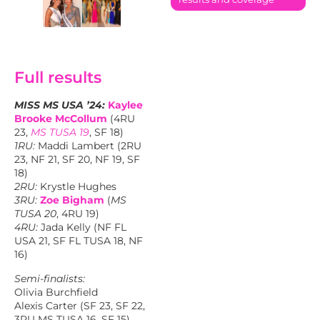
Full results
MISS MS USA ’24:
Kaylee
Brooke McCollum
(4RU
23,
MS TUSA 19
, SF 18)
1RU:
Maddi Lambert (2RU
23, NF 21, SF 20, NF 19, SF
18)
2RU:
Krystle Hughes
3RU:
Zoe Bigham
(
MS
TUSA 20
, 4RU 19)
4RU:
Jada Kelly (NF FL
USA 21, SF FL TUSA 18, NF
16)
Semi-finalists:
Olivia Burchfield
Alexis Carter (SF 23, SF 22,
3RU MS TUSA 16, SF 15)