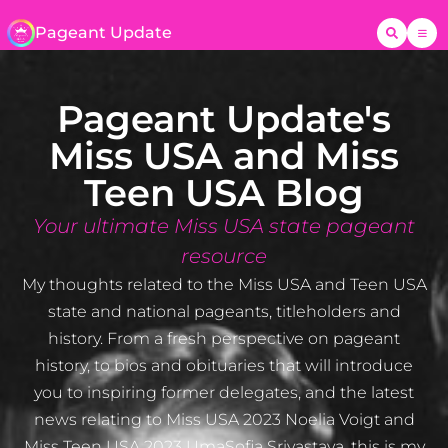
Pageant Update
Pageant Update's
Miss USA and Miss
Teen USA Blog
Your ultimate Miss USA state pageant
resource
My thoughts related to the Miss USA and Teen USA
state and national pageants, titleholders and
history. From a fresh perspective on pageant
history, to bios and obituaries that will introduce
you to inspiring former delegates, and the latest
news relating to Miss USA 2023 Noelia Voigt and
Miss Teen USA 2023 UmaSofia Srivastava, this is my