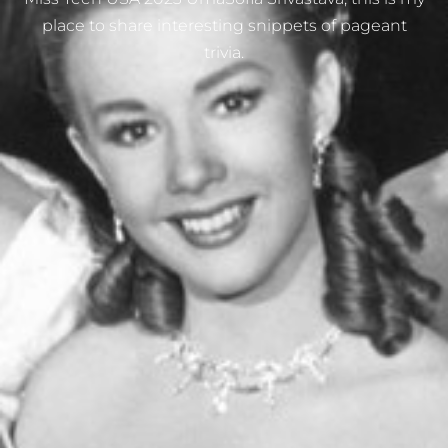
place to share interesting snippets of pageant
trivia.