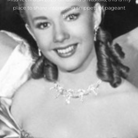
place to share interesting snippets of pageant
trivia.