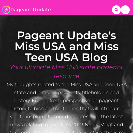
Pageant Update
Pageant Update's
Miss USA and Miss
Teen USA Blog
Your ultimate Miss USA state pageant
resource
My thoughts related to the Miss USA and Teen USA
state and national pageants, titleholders and
history. From a fresh perspective on pageant
history, to bios and obituaries that will introduce
you to inspiring former delegates, and the latest
news relating to Miss USA 2023 Noelia Voigt and
Miss Teen USA 2023 UmaSofia Srivastava, this is my