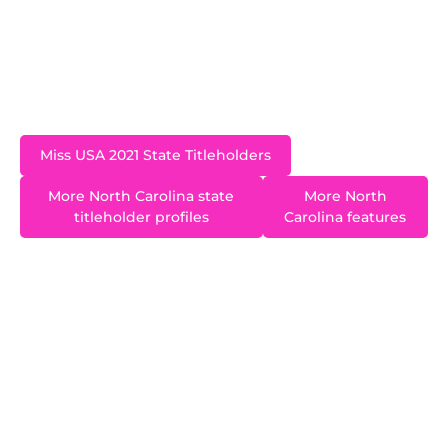
USA 2021 pageant in Tulsa, Oklahoma. Madison
has a neuro-specific psychology degree from the
University of North Carolina at Charlotte and has
worked as a Neuro Surgical ICU Nurse.
Miss USA 2021 State Titleholders
More North Carolina state
More North
titleholder profiles
Carolina features