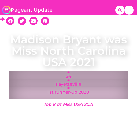
Pageant Update
Madison Bryant was
Miss North Carolina
USA 2021
24
Fayetteville
1st runner-up 2020
Top 8 at Miss USA 2021
A native of Fayetteville, Madison Bryant was
crowned Miss North Carolina USA on 6 March
2021 and represented North Carolina at the Miss