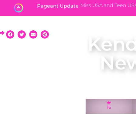
Miss USA and Teen US
Pageant Update
Kend
New
16
A native of Montcl
2011 and represent