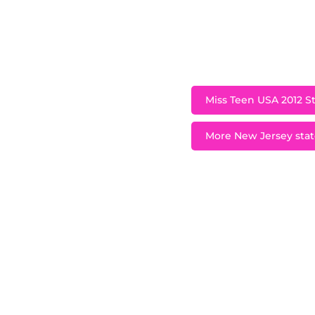
very passionate abo
and singing groups
gra
Miss Teen USA 2012 St
More New Jersey state