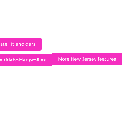
ut acting and singing and in addition to participating
, she has attended acting courses and film study in Ne
duated from the University of Southern California in 2
ate Titleholders
More New Jersey features
 titleholder profiles