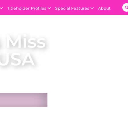
Titleholder Profiles
Special Features
About
 Miss
 USA
n USA on 22 October
he Bahamas. She was