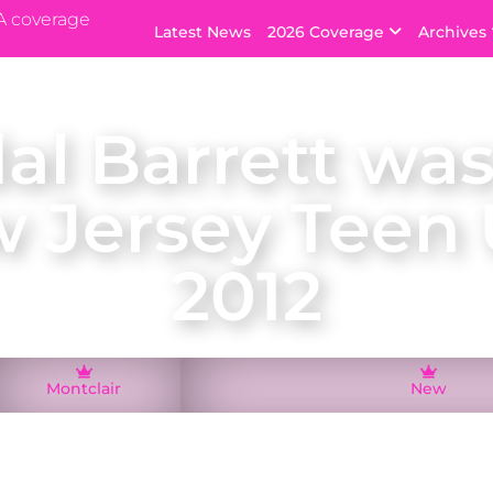
A coverage
Latest News
2026 Coverage
Archives
al Barrett was
 Jersey Teen
2012
Montclair
New
air, Kendal Barrett was crowned Miss New Jersey Tee
ed New Jersey at the Miss Teen USA 2012 pageant in t