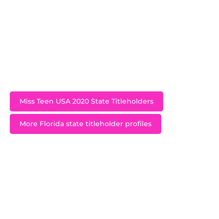
selected as a KIND Campaign Ambassador and
has made it her goal to spread kindness and
empathy all around the state of Florida by by
speaking to schools, getting involved with
initiatives with similar purposes, and even
organizing Kindness Projects of her own.
Miss Teen USA 2020 State Titleholders
More Florida state titleholder profiles