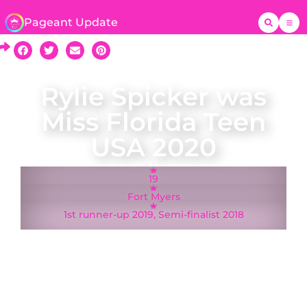
Pageant Update
Rylie Spicker was
Miss Florida Teen
USA 2020
19
Fort Myers
1st runner-up 2019, Semi-finalist 2018
A native of Fort Myers Rylie Spicker was crowned
Miss Florida Teen USA on 18 January 2020 and
represented Florida at the Miss Teen USA 2020
pageant in Memphis, Tennessee. Rylie was