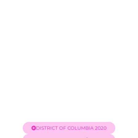
Carlos Velez
DISTRICT OF COLUMBIA 2020