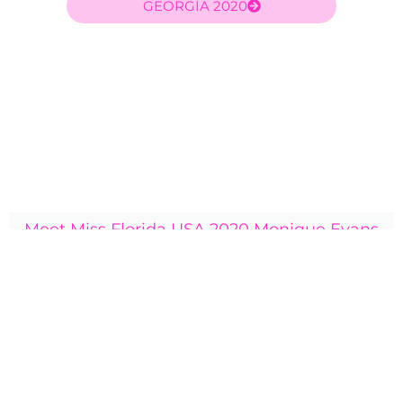
GEORGIA 2020
Meet Miss Florida USA 2020 Monique Evans
Rylie's sister titleholder was Miss Florida USA 2020
Monique Evans. Click here to visit Monique's profile and
check out photos of their year together.
Click Here
2020 bio:
Miss Florida Teen USA 2020 Rylie Spicker is an 18 year old