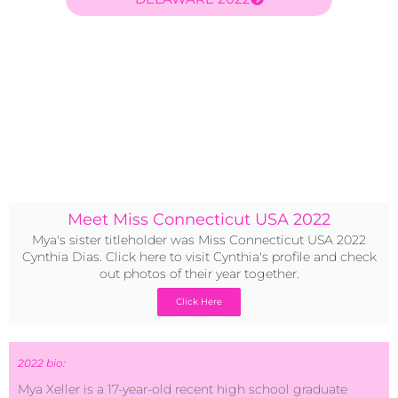
Meet Miss Connecticut USA 2022
Mya's sister titleholder was Miss Connecticut USA 2022
Cynthia Dias. Click here to visit Cynthia's profile and check
out photos of their year together.
Click Here
2022 bio:
Mya Xeller is a 17-year-old recent high school graduate