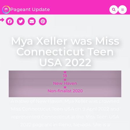
Pageant Update
Mya Xeller was Miss
Connecticut Teen
USA 2022
18
New Haven
Non-finalist 2020
A native of New Haven, Mya Xeller was crowned
Miss Connecticut Teen USA on 9 April 2022 and
represented Connecticut at the Miss Teen USA
2022 pageant in Reno, Nevada. She is a