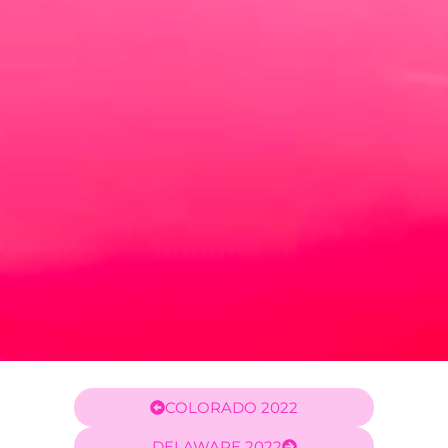
COLORADO 2022
DELAWARE 2022