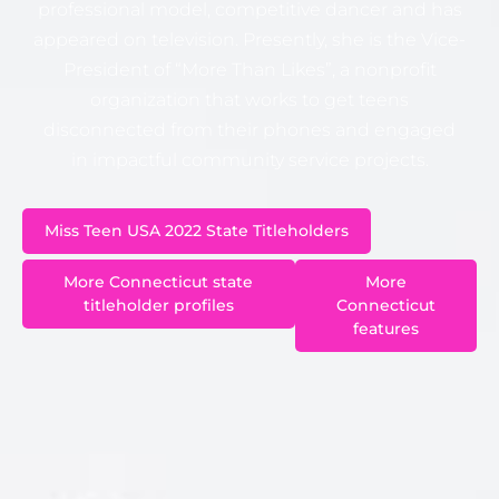
professional model, competitive dancer and has
appeared on television. Presently, she is the Vice-
President of “More Than Likes”, a nonprofit
organization that works to get teens
disconnected from their phones and engaged
in impactful community service projects.
Miss Teen USA 2022 State Titleholders
More
More Connecticut state
Connecticut
titleholder profiles
features