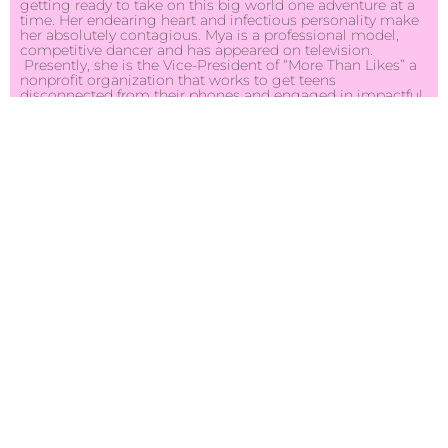
getting ready to take on this big world one adventure at a
time. Her endearing heart and infectious personality make
her absolutely contagious. Mya is a professional model,
competitive dancer and has appeared on television.
Presently, she is the Vice-President of “More Than Likes” a
nonprofit organization that works to get teens
disconnected from their phones and engaged in impactful
community service projects. She keeps herself very busy,
donating her time to give back to others. She is hard
working and motivated to achieve her own personal goals
and strives to positively impact those around her. Mya
cherishes her down time with her family and friends and is
enjoying the rest of her senior high school year. As Miss
Connecticut Teen USA 2022, Mya strives to be an exemplary
role model for teens and adolescents, while emphasizing
self-confidence, self-worth and a positive self-image.