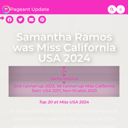
Pageant Update
Samantha Ramos
was Miss California
USA 2024
24
Santa Monica
2nd runner-up 2023, 1st runner-up Miss California
Teen USA 2017, Non-finalist 2023
Top 20 at Miss USA 2024
A native of Santa Monica, Samantha Ramos was
crowned Miss California USA on 23 June 2024
and represented California as the home state