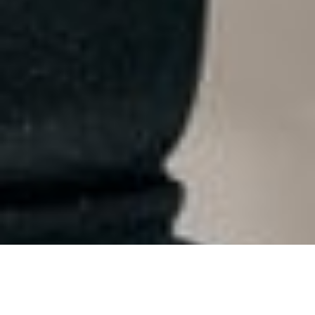
ARKANSAS 2024