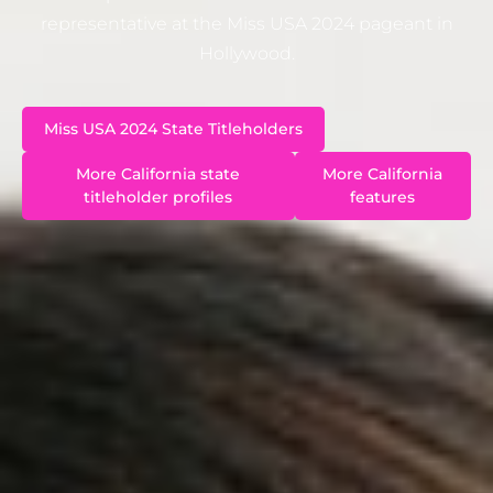
representative at the Miss USA 2024 pageant in
Hollywood.
Miss USA 2024 State Titleholders
More California state
More California
titleholder profiles
features