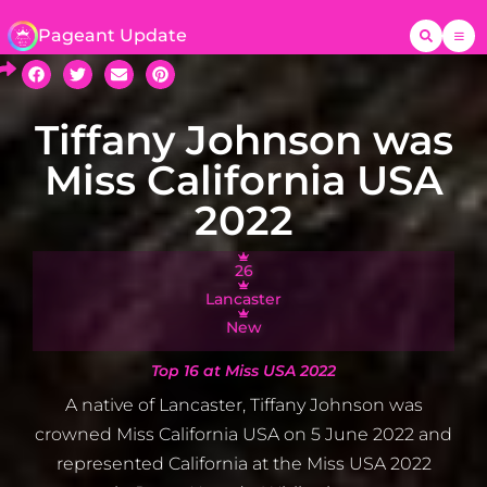
Pageant Update
Tiffany Johnson was
Miss California USA
2022
26
Lancaster
New
Top 16 at Miss USA 2022
A native of Lancaster, Tiffany Johnson was
crowned Miss California USA on 5 June 2022 and
represented California at the Miss USA 2022