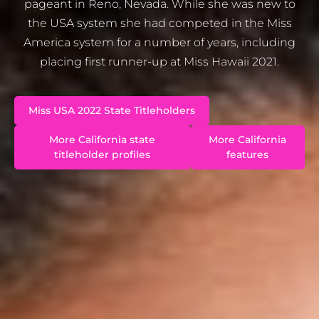
pageant in Reno, Nevada. While she was new to
the USA system she had competed in the Miss
America system for a number of years, including
placing first runner-up at Miss Hawaii 2021.
Miss USA 2022 State Titleholders
More California state
More California
titleholder profiles
features