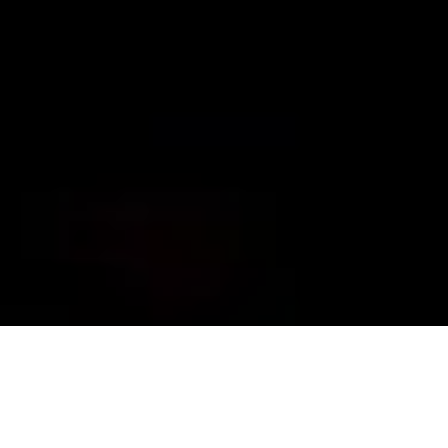
Grant Foto
ARKANSAS 2022