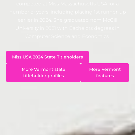
competed at Miss Massachusetts USA for a
number of years, including placing 1st runner-up
earlier in 2024. She graduated from McGill
University in 2021 with Bachelors degrees in
Computer Science and Economics.
Miss USA 2024 State Titleholders
More Vermont state
More Vermont
titleholder profiles
features