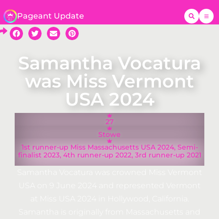
Pageant Update
Samantha Vocatura
was Miss Vermont
USA 2024
27
Stowe
1st runner-up Miss Massachusetts USA 2024, Semi-
finalist 2023, 4th runner-up 2022, 3rd runner-up 2021
Samantha Vocatura was crowned Miss Vermont
USA on 9 June 2024 and represented Vermont
at Miss USA 2024 in Hollywood, California.
Samantha is originally from Massachusetts and