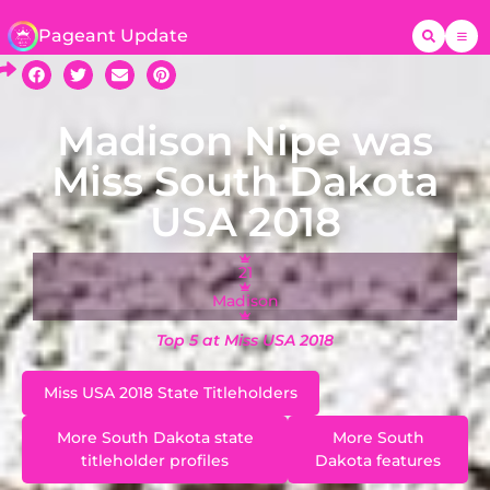
Pageant Update
Madison Nipe was
Miss South Dakota
USA 2018
21
Madison
Top 5 at Miss USA 2018
Miss USA 2018 State Titleholders
More South Dakota state
More South
titleholder profiles
Dakota features