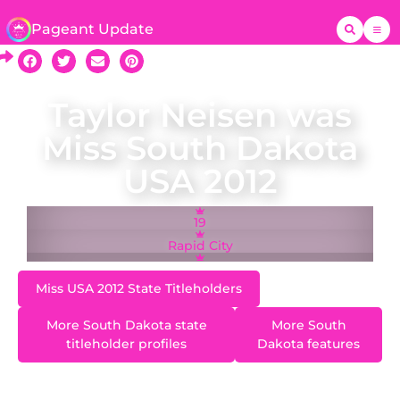
Pageant Update
Taylor Neisen was
Miss South Dakota
USA 2012
19
Rapid City
Miss USA 2012 State Titleholders
More South Dakota state
More South
titleholder profiles
Dakota features