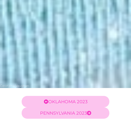
Georgina Vaughan
OKLAHOMA 2023
PENNSYLVANIA 2023