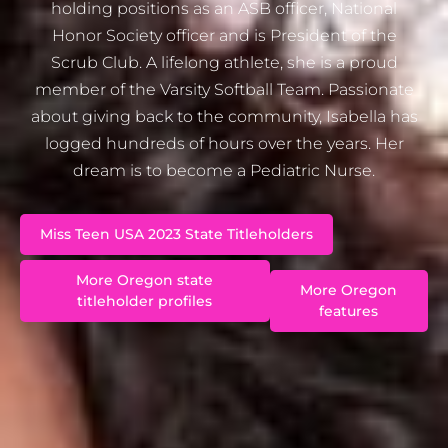
holding positions as an ASB officer, National
Honor Society officer and is President of the
Scrub Club. A lifelong athlete, she is a proud
member of the Varsity Softball Team. Passionate
about giving back to the community, Isabella has
logged hundreds of hours over the years. Her
dream is to become a Pediatric Nurse.
Miss Teen USA 2023 State Titleholders
More Oregon state
More Oregon
titleholder profiles
features