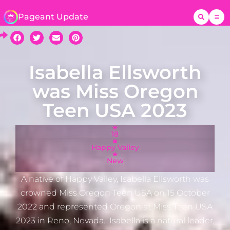
Pageant Update
Isabella Ellsworth
was Miss Oregon
Teen USA 2023
18
Happy Valley
New
A native of Happy Valley, Isabella Ellsworth was
crowned Miss Oregon Teen USA on 15 October
2022 and represented Oregon at Miss Teen USA
2023 in Reno, Nevada. Isabella is a natural leader,