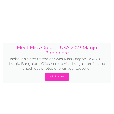
Meet Miss Oregon USA 2023 Manju
Bangalore
Isabella's sister titleholder was Miss Oregon USA 2023
Manju Bangalore. Click here to visit Manju's profile and
check out photos of their year together.
Click Here