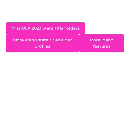
Nevada. A former Miss Idaho Teen USA, Hannah
is an MBA candidate at Wharton.
Miss USA 2023 State Titleholders
More Idaho state titleholder
More Idaho
profiles
features