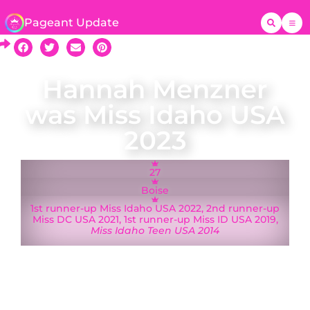
Pageant Update
Hannah Menzner
was Miss Idaho USA
2023
27
Boise
1st runner-up Miss Idaho USA 2022, 2nd runner-up
Miss DC USA 2021, 1st runner-up Miss ID USA 2019,
Miss Idaho Teen USA 2014
A native of Boise, Hannah Menzner was crowned
Miss Idaho USA 2023 on 11 September 2022 and
represented Idaho at Miss USA 2023 in Reno,