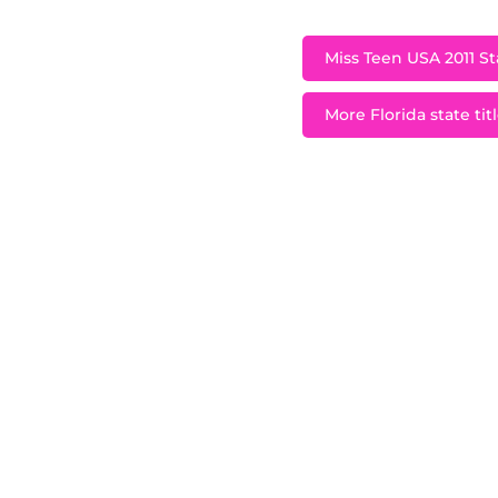
Miss Teen USA 2011 Sta
More Florida state tit