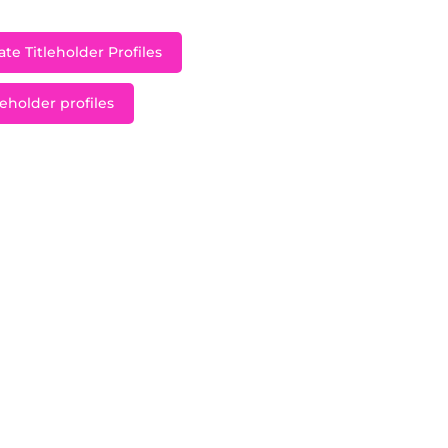
te Titleholder Profiles
leholder profiles