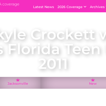
A coverage
Latest News
2026 Coverage
Archives
kyle Crockett 
s Florida Teen
2011
Jacksonville
New
onville, Mikyle Crockett was crowned Miss Florida Tee
resented Florida at the Miss Teen USA 2011 pageant in