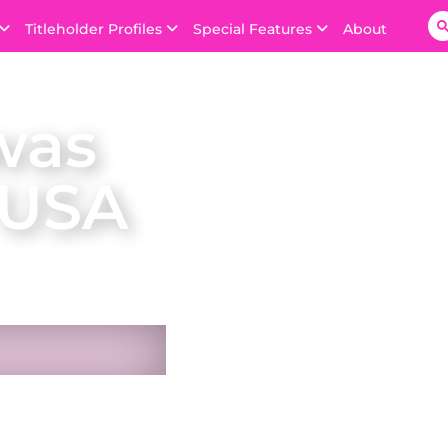
Titleholder Profiles
Special Features
About
was
 USA
n USA on 4 October
 the Bahamas.