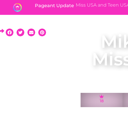
Miss USA and Teen US
Pageant Update
Mi
Mis
18
A native of Jacks
2010 and rep