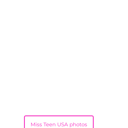
Miss Teen USA photos