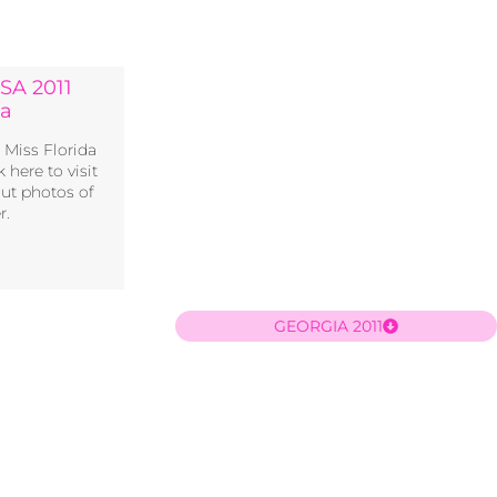
SA 2011
ia
s Miss Florida
 here to visit
out photos of
r.
GEORGIA 2011