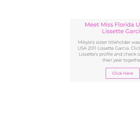
Meet Miss Florida U
Lissette Garc
Mikyle's sister titleholder wa
USA 2011 Lissette Garcia. Click
Lissette's profile and check 
their year togethe
Click Here