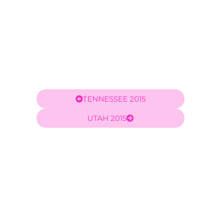
TENNESSEE 2015
UTAH 2015