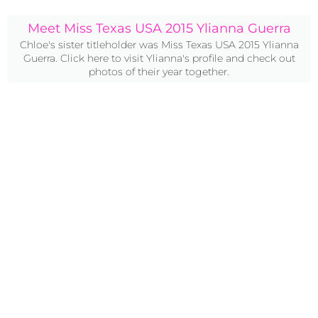
Meet Miss Texas USA 2015 Ylianna Guerra
Chloe's sister titleholder was Miss Texas USA 2015 Ylianna
Guerra. Click here to visit Ylianna's profile and check out
photos of their year together.
Click Here