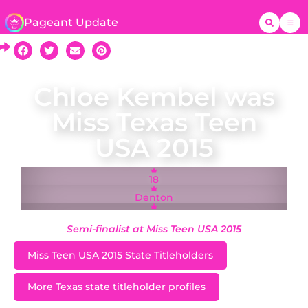
Pageant Update
Chloe Kembel was
Miss Texas Teen
USA 2015
18
Denton
Semi-finalist at Miss Teen USA 2015
Miss Teen USA 2015 State Titleholders
More Texas state titleholder profiles