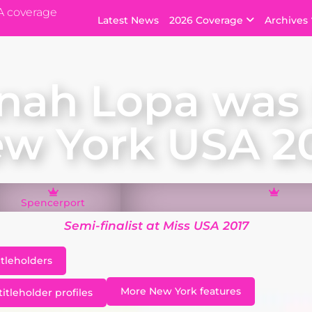
A coverage
Latest News
2026 Coverage
Archives
nah Lopa was 
w York USA 2
Spencerport
Semi-finalist at Miss USA 2017
itleholders
More New York features
itleholder profiles