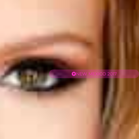
NEW MEXICO 2017