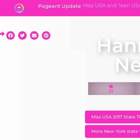
Miss USA and Teen US
Pageant Update
Han
Ne
25
Miss USA 2017 State T
More New York state t