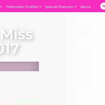
Titleholder Profiles
Special Features
About
Miss
017