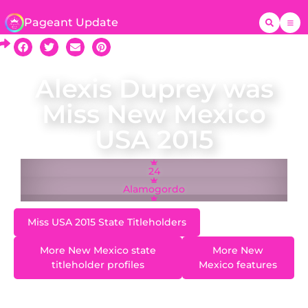
Pageant Update
Alexis Duprey was
Miss New Mexico
USA 2015
24
Alamogordo
Miss USA 2015 State Titleholders
More New Mexico state
More New
titleholder profiles
Mexico features