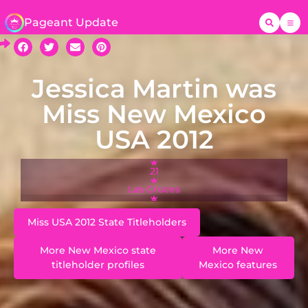
Pageant Update
Jessica Martin was
Miss New Mexico
USA 2012
21
Las Cruces
Miss USA 2012 State Titleholders
More New Mexico state
More New
titleholder profiles
Mexico features