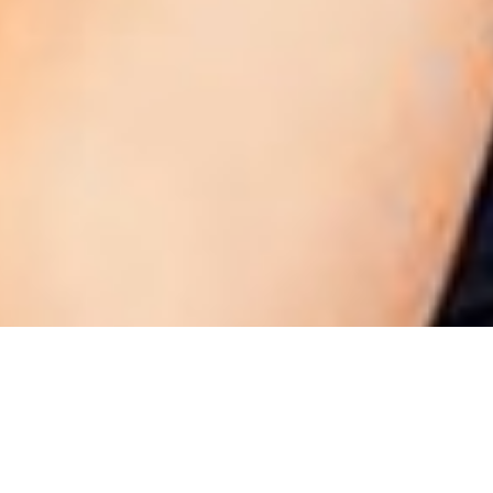
NEW JERSEY 2012
NEW YORK 2012