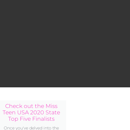
Check out the Miss
Teen USA 2020 State
Top Five Finalists
Once you've delved into the