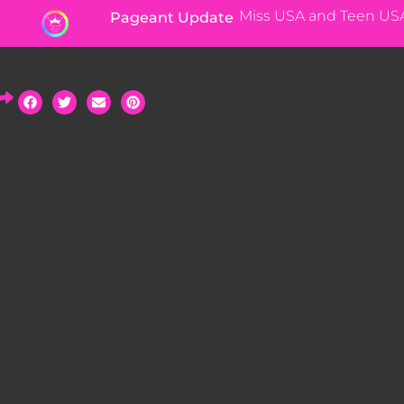
Miss USA and Teen US
Pageant Update