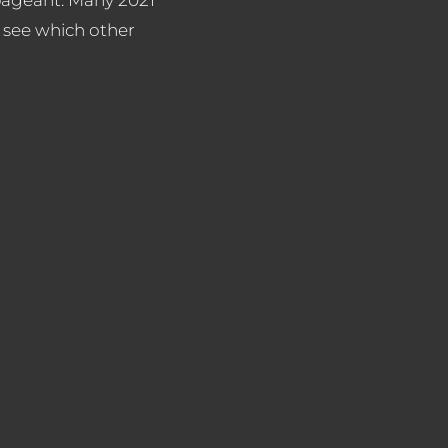
 see which other