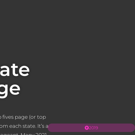
ate
ge
 fives page (or top
rom each state. It’s a
2019
 pageant. Many 2021