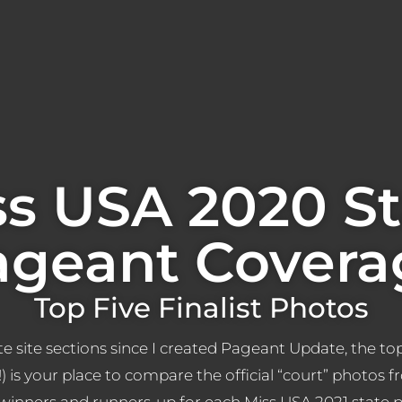
ss USA 2020 St
ageant Covera
Top Five Finalist Photos
e site sections since I created Pageant Update, the top
x!) is your place to compare the official “court” photos f
 winners and runners-up for each Miss USA 2021 state