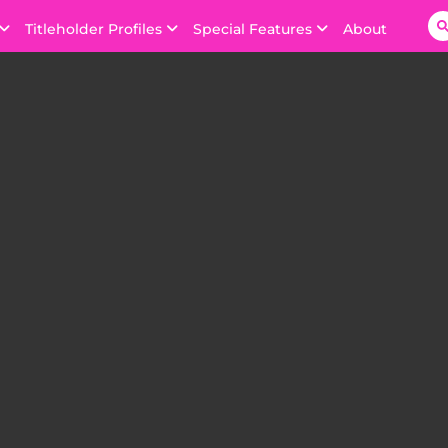
Titleholder Profiles
Special Features
About