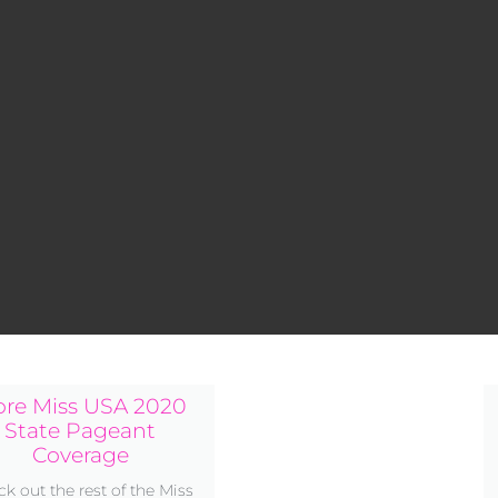
re Miss USA 2020
State Pageant
Coverage
k out the rest of the Miss