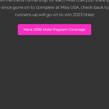
 since gone on to compete at Miss USA, check back to
runners-up will go on to win 2023 titles!
More 2020 State Pageant Coverage