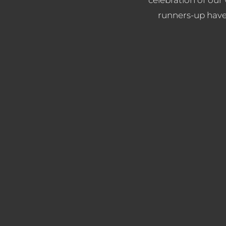
runners-up have