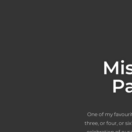
Mi
P
One of my favourit
three, or four, or si
celebration of our