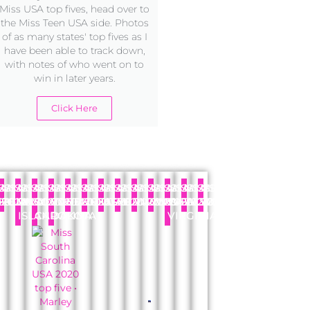
Miss USA top fives, head over to
the Miss Teen USA side. Photos
of as many states' top fives as I
have been able to track down,
with notes of who went on to
win in later years.
Click Here
SS
A
MISS
USA
MISS
USA
MISS
USA
MISS
USA
MISS
USA
MISS
USA
MISS
USA
MISS
USA
MISS
USA
MISS
USA
MISS
USA
MISS
USA
MISS
USA
AHOMA
REGON
20
PENNSYLVANIA
2020
RHODE
2020
SOUTH
2020
SOUTH
2020
TENNESSEE
2020
TEXAS
2020
UTAH
2020
VERMONT
2020
VIRGINIA
2020
WASHINGTON
2020
WEST
2020
WISCONSIN
2020
WYOMING
2020
ISLAND
CAROLINA
DAKOTA
VIRGINIA