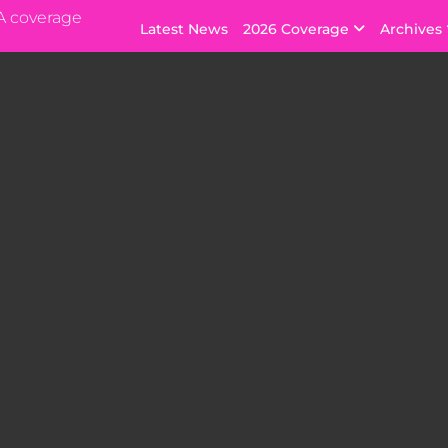
A coverage
Latest News
2026 Coverage
Archives