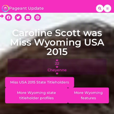
Pageant Update
Caroline Scott was
Miss Wyoming USA
2015
22
Cheyenne
Miss USA 2015 State Titleholders
More Wyoming state
More Wyoming
titleholder profiles
features