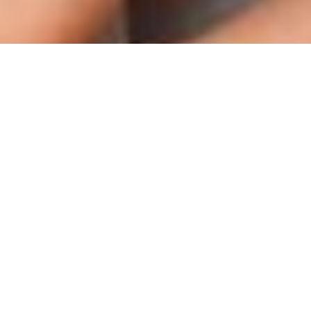
WISCONSIN 2015
ALABAMA 2015
Meet Miss Wyoming Teen USA 2015
Payton Sanders