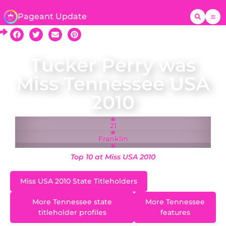
Pageant Update
Tucker Perry was
Miss Tennessee USA
2010
21
Franklin
Top 10 at Miss USA 2010
Miss USA 2010 State Titleholders
More Tennessee state
More Tennessee
titleholder profiles
features