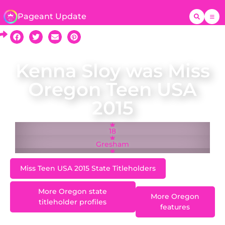
Pageant Update
Kenna Sloy was Miss
Oregon Teen USA
2015
18
Gresham
Miss Teen USA 2015 State Titleholders
More Oregon state
More Oregon
titleholder profiles
features