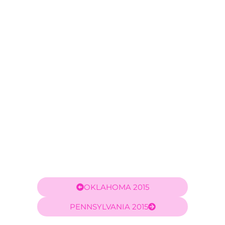
OKLAHOMA 2015
PENNSYLVANIA 2015