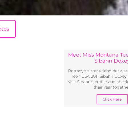
otos
Meet Miss Montana Tee
Sibahn Doxe
Brittany's sister titleholder w
Teen USA 2011 Sibahn Doxey. 
visit Sibahn's profile and chec
their year togethe
Click Here