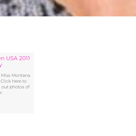
n USA 2011
y
as Miss Montana
Click here to
k out photos of
r.