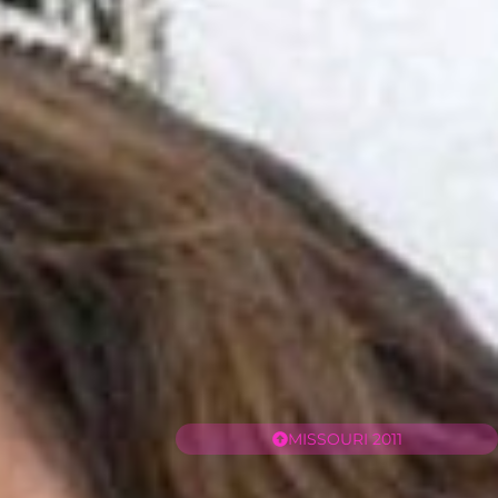
MISSOURI 2011