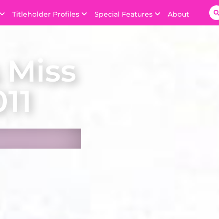
Titleholder Profiles
Special Features
About
 Miss
11