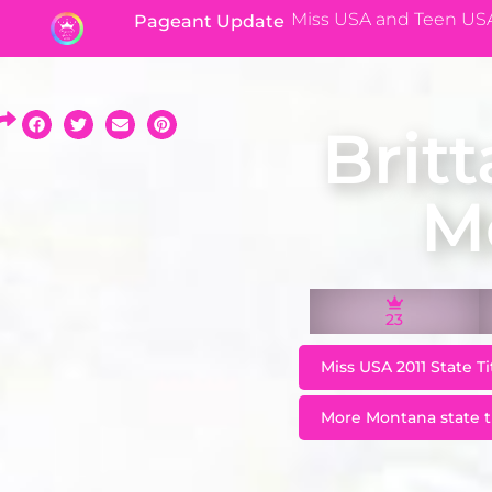
Miss USA and Teen US
Pageant Update
Brit
M
23
Miss USA 2011 State T
More Montana state ti