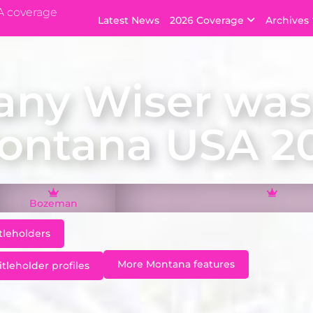
A coverage
Latest News
2026 Coverage
Archives
tany Wiser was
ontana USA 20
Bozeman
itleholders
More Montana features
tleholder profiles