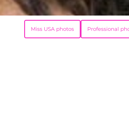
Miss USA photos
Professional ph