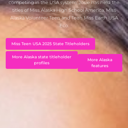
competing in the USA system, Josie has held the
titles of Miss Alaska High School America, Miss
Alaska Volunteer Teen and Teen Miss Earth USA
Eco.
Miss Teen USA 2025 State Titleholders
More Alaska state titleholder
More Alaska
profiles
features