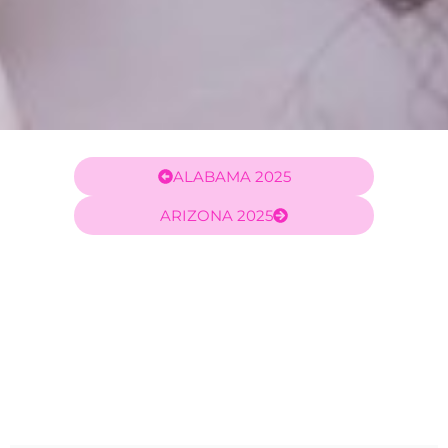
ALABAMA 2025
ARIZONA 2025