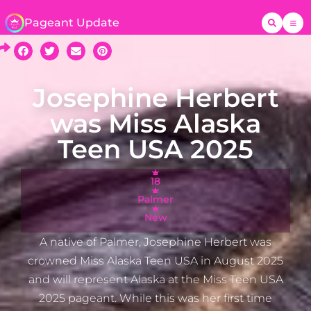
Pageant Update
Josephine Herbert
was Miss Alaska
Teen USA 2025
18
Palmer
New
A native of Palmer, Josephine Herbert was
crowned Miss Alaska Teen USA in August 2025
and will represent Alaska at the Miss Teen USA
2025 pageant. While this was her first time