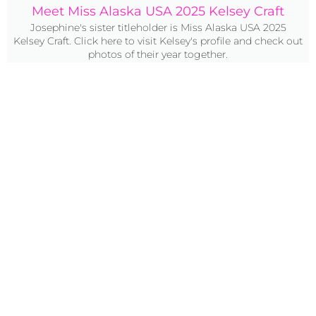
Meet Miss Alaska USA 2025 Kelsey Craft
Josephine's sister titleholder is Miss Alaska USA 2025
Kelsey Craft. Click here to visit Kelsey's profile and check out
photos of their year together.
Click Here