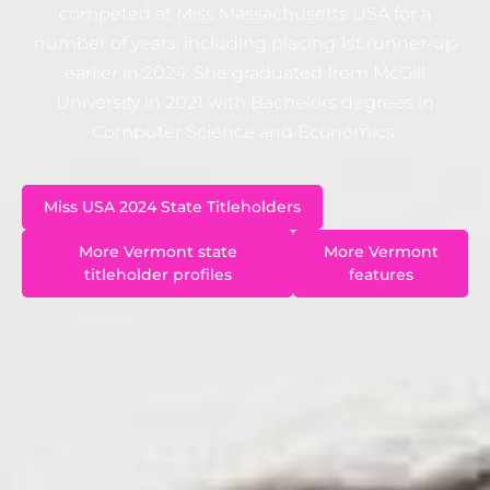
competed at Miss Massachusetts USA for a
number of years, including placing 1st runner-up
earlier in 2024. She graduated from McGill
University in 2021 with Bachelors degrees in
Computer Science and Economics.
Miss USA 2024 State Titleholders
More Vermont state
More Vermont
titleholder profiles
features