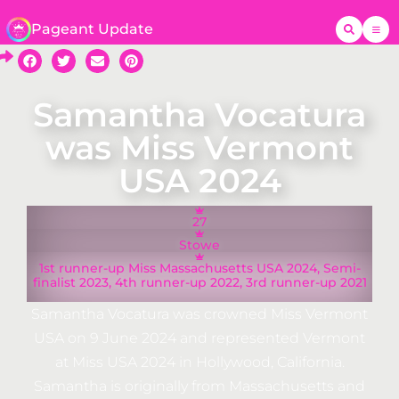
Pageant Update
Samantha Vocatura
was Miss Vermont
USA 2024
27
Stowe
1st runner-up Miss Massachusetts USA 2024, Semi-
finalist 2023, 4th runner-up 2022, 3rd runner-up 2021
Samantha Vocatura was crowned Miss Vermont
USA on 9 June 2024 and represented Vermont
at Miss USA 2024 in Hollywood, California.
Samantha is originally from Massachusetts and