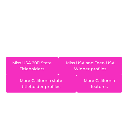
2010 and represented California at the Miss USA
2011 pageant in Las Vegas, Nevada. Alyssa went
on to a successful career as a blogger and
influencer. She is one of a very small number of
contestants who placed in the final two at both
Miss Teen USA and Miss USA.
Miss USA 2011 State
Miss USA and Teen USA
Titleholders
Winner profiles
More California state
More California
titleholder profiles
features