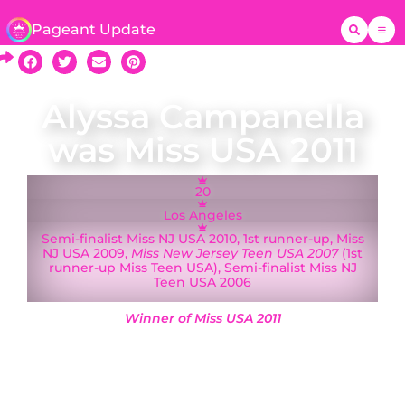
Pageant Update
Alyssa Campanella
was Miss USA 2011
20
Los Angeles
Semi-finalist Miss NJ USA 2010, 1st runner-up, Miss
NJ USA 2009,
Miss New Jersey Teen USA 2007
(1st
runner-up Miss Teen USA), Semi-finalist Miss NJ
Teen USA 2006
Winner of Miss USA 2011
A native of New Jersey who moved to Los
Angeles in early 2010, Alyssa Campanella was
crowned Miss California USA on 21 November