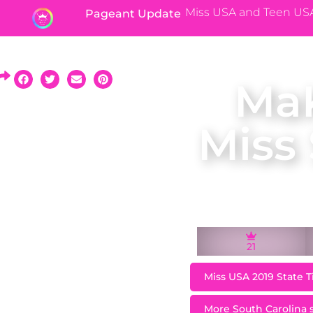
Miss USA and Teen US
Pageant Update
MaK
Miss
21
Miss USA 2019 State T
More South Carolina st