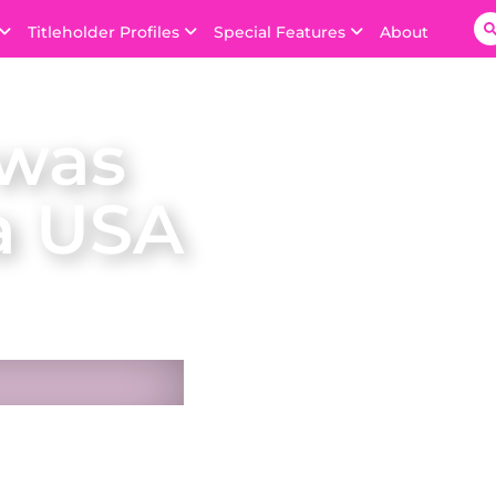
Titleholder Profiles
Special Features
About
 was
a USA