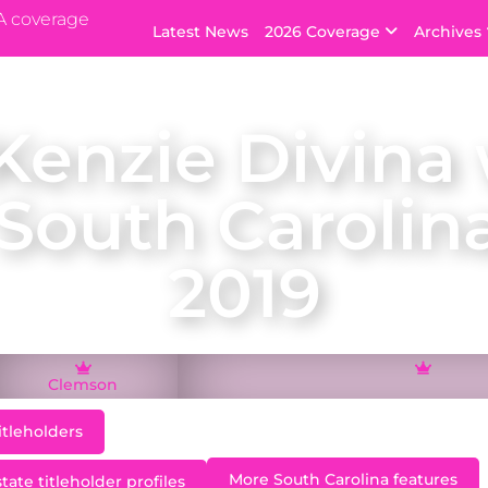
A coverage
Latest News
2026 Coverage
Archives
enzie Divina
 South Carolin
2019
Clemson
itleholders
More South Carolina features
ate titleholder profiles