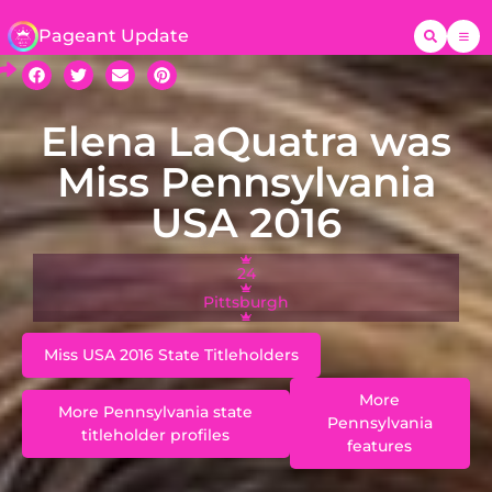
Pageant Update
Elena LaQuatra was
Miss Pennsylvania
USA 2016
24
Pittsburgh
Miss USA 2016 State Titleholders
More
More Pennsylvania state
Pennsylvania
titleholder profiles
features