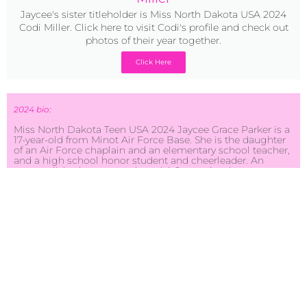
Jaycee's sister titleholder is Miss North Dakota USA 2024
Codi Miller. Click here to visit Codi's profile and check out
photos of their year together.
Click Here
2024 bio:
Miss North Dakota Teen USA 2024 Jaycee Grace Parker is a
17-year-old from Minot Air Force Base. She is the daughter
of an Air Force chaplain and an elementary school teacher,
and a high school honor student and cheerleader. An
accomplished actress and model, Jaycee has been a
competitive dancer her entire life and hopes to one day
continue dancing at the collegiate and professional level.
Her future ambition is to join the Air Force as a nurse and
travel to new places.
Jaycee’s community service focuses on combating human
trafficking by highlighting the importance of being self-
aware. She started creating safety symbol keychains for a
project she calls “Charms for Freedom.” It’s purposely
meant to make you stop and think. These keychains and
their charms serve as discreet tools for potential victims to
signal distress and seek help. Drawing from her passion for
travel, she’s witnessed the vulnerability of individuals in