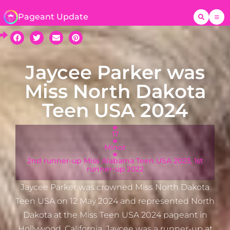
Pageant Update
Jaycee Parker was
Miss North Dakota
Teen USA 2024
17
Minot
2nd runner-up Miss Alabama Teen USA 2023, 1st
runner-up 2022
Jaycee Parker was crowned Miss North Dakota
Teen USA on 12 May 2024 and represented North
Dakota at the Miss Teen USA 2024 pageant in
Hollywood, California. Jaycee was a runner-up at