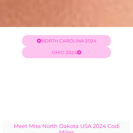
NORTH CAROLINA 2024
OHIO 2024
Meet Miss North Dakota USA 2024 Codi
Miller