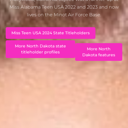
Miss Alabama Teen USA 2022 and 2023 and now
lives on the Minot Air Force Base.
Miss Teen USA 2024 State Titleholders
More North Dakota state
More North
titleholder profiles
Dakota features