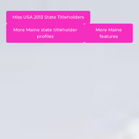
Miss USA 2013 State Titleholders
More Maine state titleholder
More Maine
profiles
features