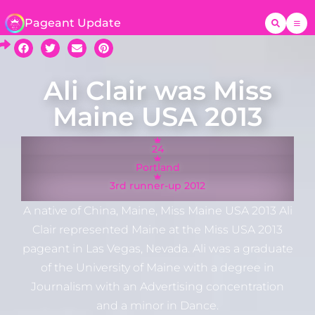
Pageant Update
Ali Clair was Miss
Maine USA 2013
24
Portland
3rd runner-up 2012
A native of China, Maine, Miss Maine USA 2013 Ali
Clair represented Maine at the Miss USA 2013
pageant in Las Vegas, Nevada. Ali was a graduate
of the University of Maine with a degree in
Journalism with an Advertising concentration
and a minor in Dance.