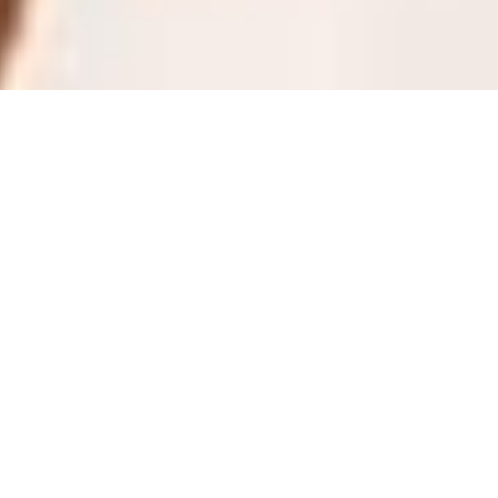
LOUISIANA 2013
MARYLAND 2013
Meet Miss Maine Teen USA 2013