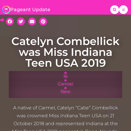
Pageant Update
Catelyn Combellick
was Miss Indiana
Teen USA 2019
16
Carmel
New
A native of Carmel, Catelyn “Catie” Combellick
was crowned Miss Indiana Teen USA on 21
October 2018 and represented Indiana at the