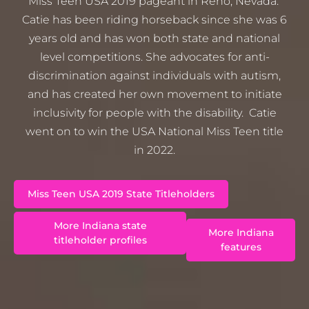
Miss Teen USA 2019 pageant in Reno, Nevada.
Catie has been riding horseback since she was 6
years old and has won both state and national
level competitions. She advocates for anti-
discrimination against individuals with autism,
and has created her own movement to initiate
inclusivity for people with the disability. Catie
went on to win the USA National Miss Teen title
in 2022.
Miss Teen USA 2019 State Titleholders
More Indiana state
More Indiana
titleholder profiles
features