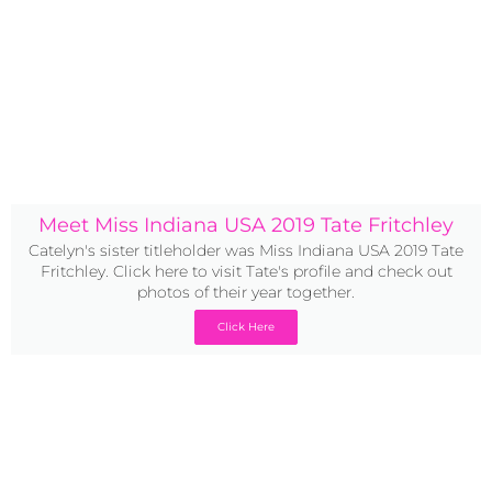
Meet Miss Indiana USA 2019 Tate Fritchley
Catelyn's sister titleholder was Miss Indiana USA 2019 Tate
Fritchley. Click here to visit Tate's profile and check out
photos of their year together.
Click Here