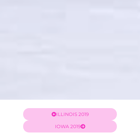
ILLINOIS 2019
IOWA 2019