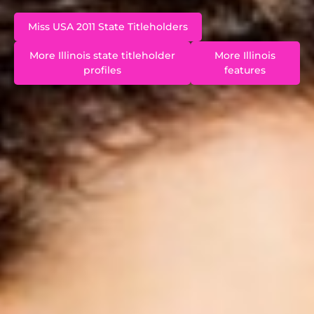
Miss USA 2011 State Titleholders
More Illinois state titleholder
More Illinois
profiles
features