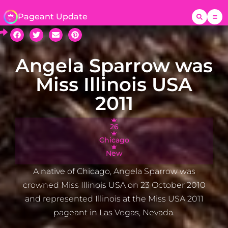
Pageant Update
Angela Sparrow was
Miss Illinois USA
2011
26
Chicago
New
A native of Chicago, Angela Sparrow was
crowned Miss Illinois USA on 23 October 2010
and represented Illinois at the Miss USA 2011
pageant in Las Vegas, Nevada.