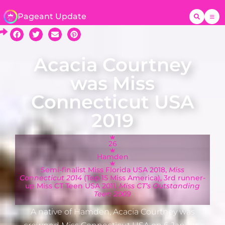
Pageant Update
Acacia Courtney
was Miss
Connecticut USA
2019
26
Hamden
Semi-finalist Miss Florida USA 2018,
Miss
Connecticut 2014
(Top 15 Miss America), 3rd runner-
up Miss CT Teen USA 2011,
Miss CT’s Outstanding
Teen 2009
A native of Hamden, Acacia Courtney was