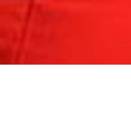
COLORADO 2019
DELAWARE 2019