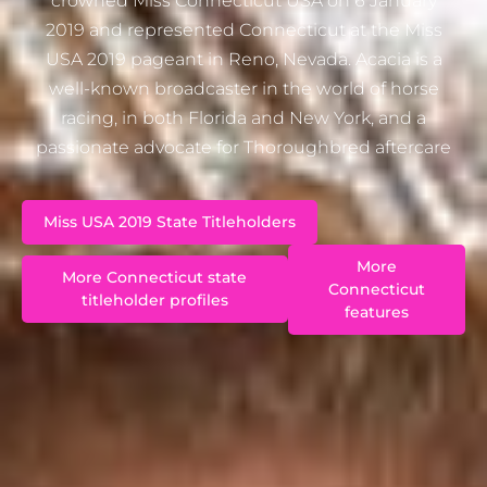
crowned Miss Connecticut USA on 6 January
2019 and represented Connecticut at the Miss
USA 2019 pageant in Reno, Nevada. Acacia is a
well-known broadcaster in the world of horse
racing, in both Florida and New York, and a
passionate advocate for Thoroughbred aftercare
Miss USA 2019 State Titleholders
More
More Connecticut state
Connecticut
titleholder profiles
features