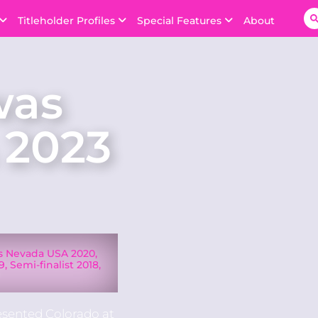
Titleholder Profiles
Special Features
About
was
 2023
ss Nevada USA 2020,
, Semi-finalist 2018,
7
esented Colorado at