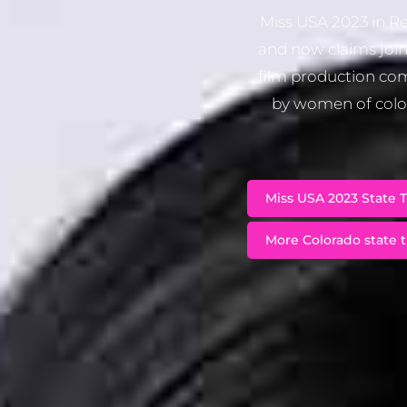
Miss USA 2023 in Re
and now claims join
film production com
by women of color
Miss USA 2023 State T
More Colorado state t