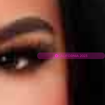
CALIFORNIA 2023