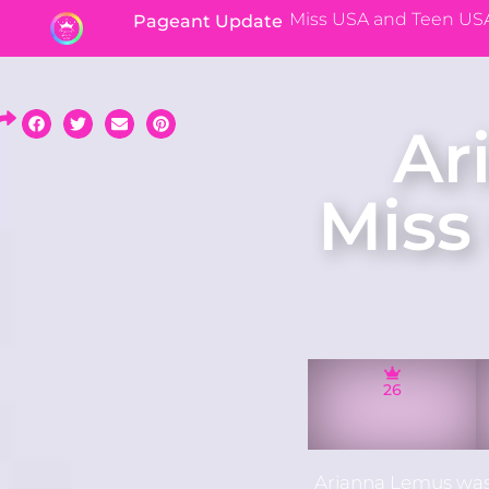
Miss USA and Teen US
Pageant Update
Ar
Miss
26
Arianna Lemus was 