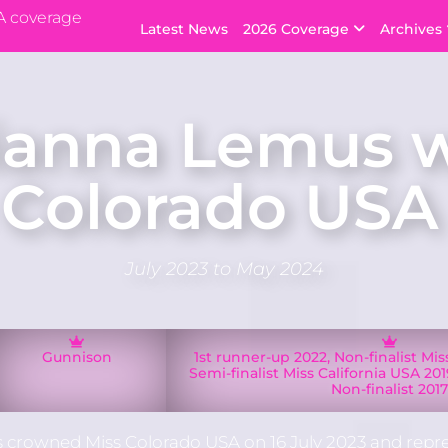
A coverage
Latest News
2026 Coverage
Archives
ianna Lemus 
 Colorado USA
July 2023 to May 2024
Gunnison
1st runner-up 2022, Non-finalist Mi
Semi-finalist Miss California USA 2019
Non-finalist 201
crowned Miss Colorado USA on 16 July 2023 and repr