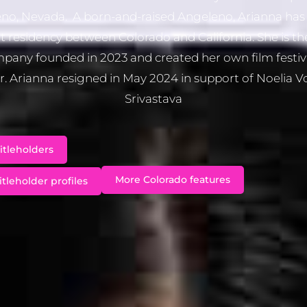
no, Nevada. A born-and-raised Angeleno, Arianna has 
t residency between Colorado and California. She is th
pany founded in 2023 and created her own film festiv
. Arianna resigned in May 2024 in support of Noelia 
Srivastava
itleholders
More Colorado features
itleholder profiles