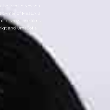
also lived in Nevada
e owner of MíraLA, a
al to showcase films
Voigt and UmaSofia