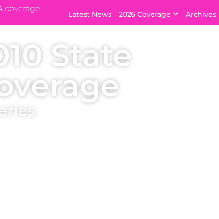
A coverage
Latest News
2026 Coverage
Archives
010 State
overage
eries
ants, with swimsuit, evening gown and
lable). Every Miss USA winner starts here:
favourites in the lead up to the national