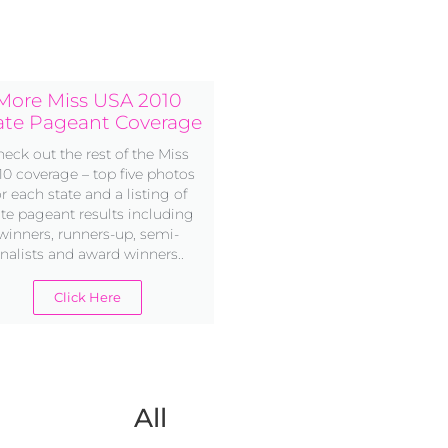
More Miss USA 2010
ate Pageant Coverage
eck out the rest of the Miss
10 coverage – top five photos
or each state and a listing of
ate pageant results including
winners, runners-up, semi-
inalists and award winners..
Click Here
All