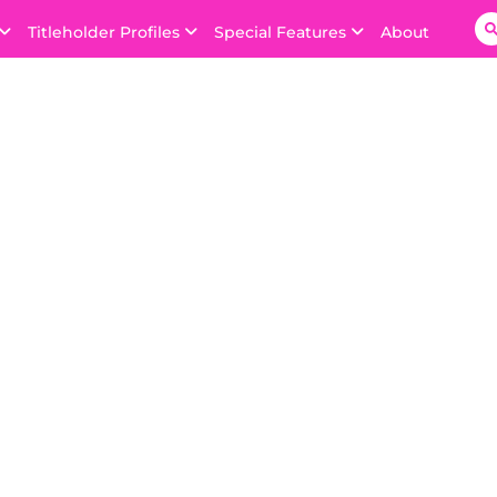
Titleholder Profiles
Special Features
About