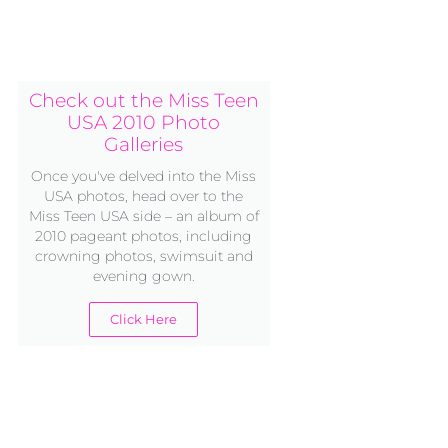
Check out the Miss Teen
USA 2010 Photo
Galleries
Once you've delved into the Miss
USA photos, head over to the
Miss Teen USA side – an album of
2010 pageant photos, including
crowning photos, swimsuit and
evening gown.
Click Here