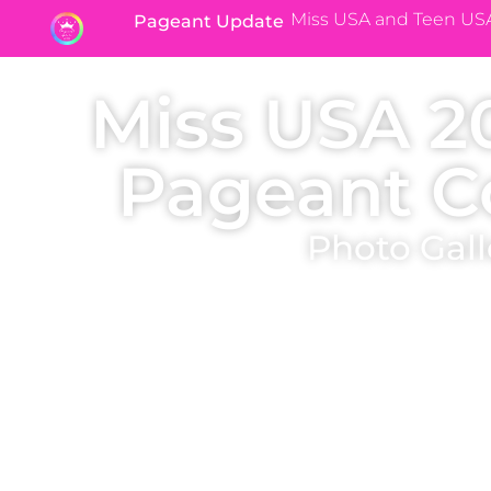
Miss USA and Teen US
Pageant Update
Miss USA 2
Pageant C
Photo Gall
Immerse yourself in the Miss USA 2010 state page
crowning photos of the state titleholders (where avai
winning their Miss USA state pageant. Who were your 
pageant?