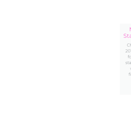
St
Ch
20
f
st
f