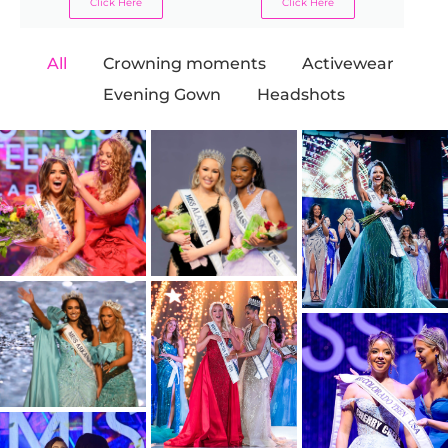
Click Here
Click Here
All
Crowning moments
Activewear
Evening Gown
Headshots