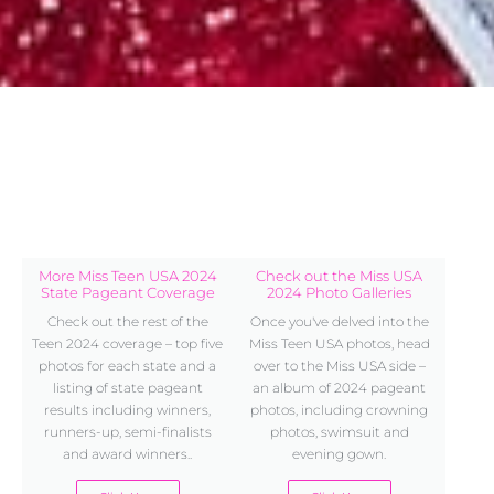
More Miss Teen USA 2024
Check out the Miss USA
State Pageant Coverage
2024 Photo Galleries
Check out the rest of the
Once you've delved into the
Teen 2024 coverage – top five
Miss Teen USA photos, head
photos for each state and a
over to the Miss USA side –
listing of state pageant
an album of 2024 pageant
results including winners,
photos, including crowning
runners-up, semi-finalists
photos, swimsuit and
and award winners..
evening gown.