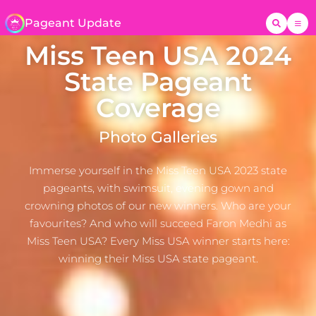
Pageant Update
Miss Teen USA 2024
State Pageant
Coverage
Photo Galleries
Immerse yourself in the Miss Teen USA 2023 state
pageants, with swimsuit, evening gown and
crowning photos of our new winners. Who are your
favourites? And who will succeed Faron Medhi as
Miss Teen USA? Every Miss USA winner starts here:
winning their Miss USA state pageant.