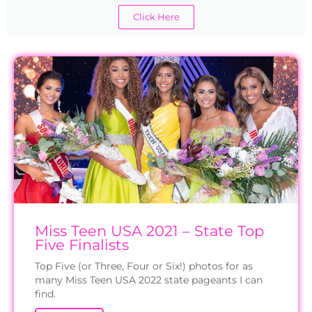
Click Here
Miss Teen USA 2021 – State Top
Five Finalists
Top Five (or Three, Four or Six!) photos for as
many Miss Teen USA 2022 state pageants I can
find.