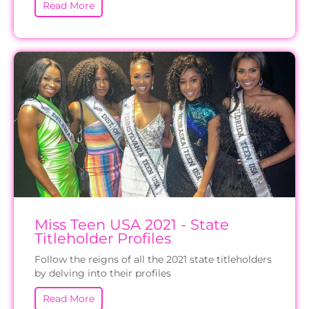
Read More
Miss Teen USA 2021 - State
Titleholder Profiles
Follow the reigns of all the 2021 state titleholders
by delving into their profiles
Read More