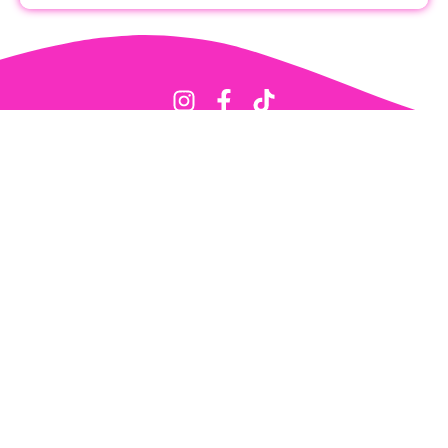
Get Started
About
Contact Me
Submit Photos
Support Pageant Update
Privacy Policy
All images hosted on this site belong to their respective owners and no
ownership is claimed.
Features
Titleholder Profiles
State Pageant Results
State Titleholder History