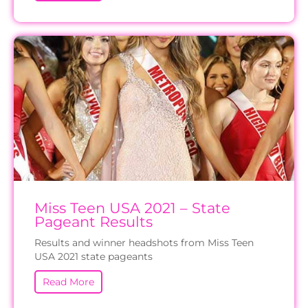
Miss Teen USA 2021 – State
Pageant Results
Results and winner headshots from Miss Teen
USA 2021 state pageants
Read More