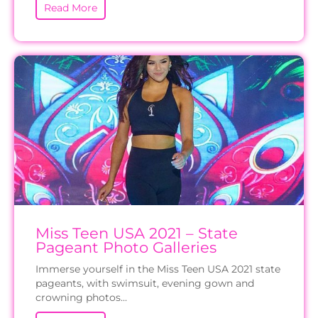
Read More
Miss Teen USA 2021 – State
Pageant Photo Galleries
Immerse yourself in the Miss Teen USA 2021 state
pageants, with swimsuit, evening gown and
crowning photos...