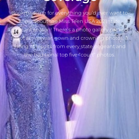
Bookmark me for everything you’d ever want to
know about the Miss Teen USA 2021 state
pageant season! There’s a photo gallery packed
full of activewear, gown and crowning photos, a
listing of results from every state pageant and
the traditional top five “court” photos.