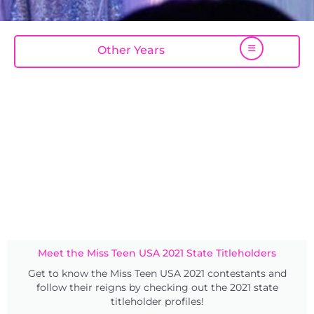
Other Years
Meet the Miss Teen USA 2021 State Titleholders
Get to know the Miss Teen USA 2021 contestants and
follow their reigns by checking out the 2021 state
titleholder profiles!