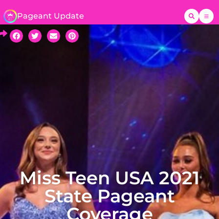
Pageant Update
Miss Teen USA 2021
State Pageant
Coverage